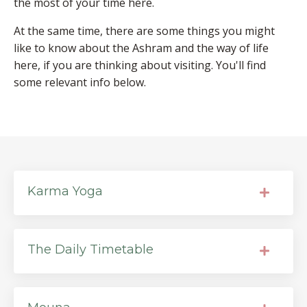
the most of your time here.
At the same time, there are some things you might
like to know about the Ashram and the way of life
here, if you are thinking about visiting. You'll find
some relevant info below.
Karma Yoga
The Daily Timetable