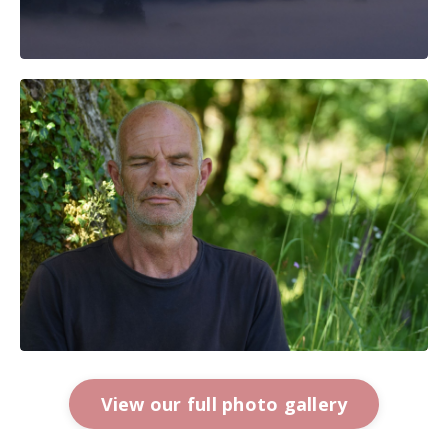
View our full photo gallery