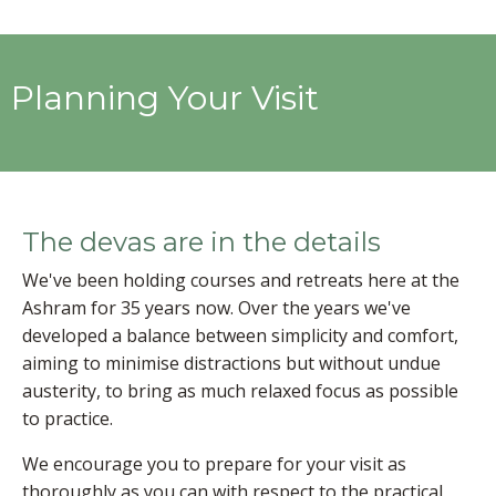
Planning Your Visit
The devas are in the details
We've been holding courses and retreats here at the
Ashram for 35 years now. Over the years we've
developed a balance between simplicity and comfort,
aiming to minimise distractions but without undue
austerity, to bring as much relaxed focus as possible
to practice.
We encourage you to prepare for your visit as
thoroughly as you can with respect to the practical