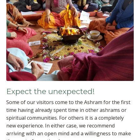
Expect the unexpected!
Some of our visitors come to the Ashram for the first
time having already spent time in other ashrams or
spiritual communities. For others it is a completely
new experience. In either case, we recommend
arriving with an open mind and a willingness to make