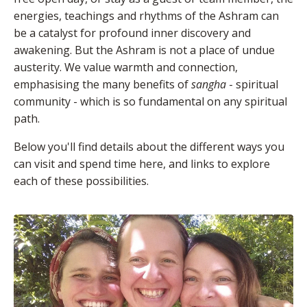
energies, teachings and rhythms of the Ashram can
be a catalyst for profound inner discovery and
awakening. But the Ashram is not a place of undue
austerity. We value warmth and connection,
emphasising the many benefits of
sangha
- spiritual
community - which is so fundamental on any spiritual
path.
Below you'll find details about the different ways you
can visit and spend time here, and links to explore
each of these possibilities.