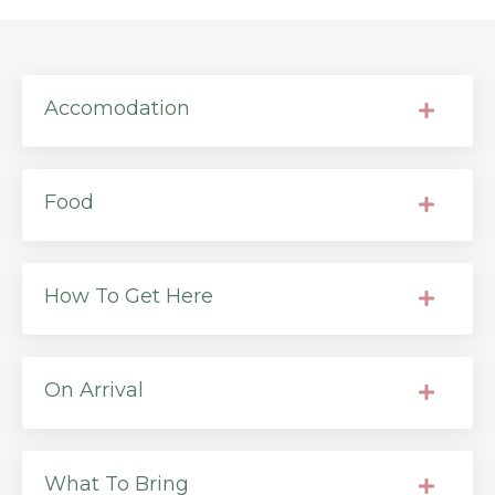
Accomodation
Food
How To Get Here
On Arrival
What To Bring