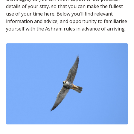
details of your stay, so that you can make the fullest
use of your time here. Below you'll find relevant
information and advice, and opportunity to familiarise
yourself with the Ashram rules in advance of arriving.