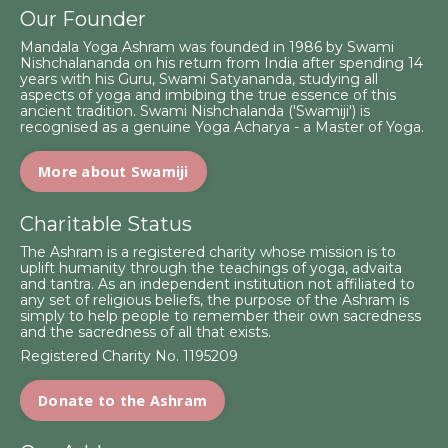
Our Founder
Mandala Yoga Ashram was founded in 1986 by Swami
Nishchalananda on his return from India after spending 14
years with his Guru, Swami Satyananda, studying all
aspects of yoga and imbibing the true essence of this
ancient tradition. Swami Nishchalanda ('Swamiji') is
recognised as a genuine Yoga Acharya - a Master of Yoga.
More about Swamiji
Charitable Status
The Ashram is a registered charity whose mission is to
uplift humanity through the teachings of yoga, advaita
and tantra. As an independent institution not affiliated to
any set of religious beliefs, the purpose of the Ashram is
simply to help people to remember their own sacredness
and the sacredness of all that exists.
Registered Charity No. 1195209
Donate to the Ashram