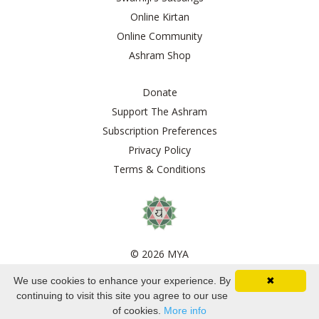
Online Kirtan
Online Community
Ashram Shop
Donate
Support The Ashram
Subscription Preferences
Privacy Policy
Terms & Conditions
© 2026 MYA
We use cookies to enhance your experience. By
✖
Powered by Kajabi
continuing to visit this site you agree to our use
of cookies.
More info