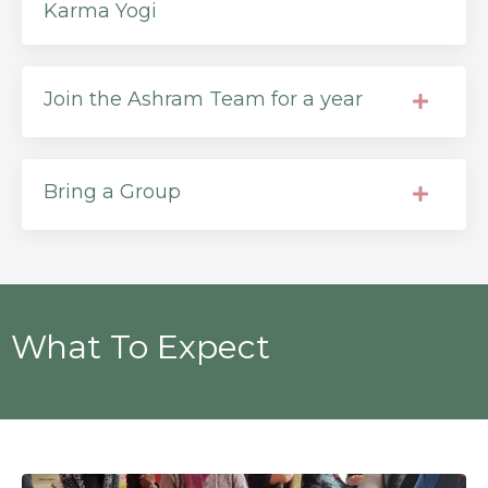
Karma Yogi
Join the Ashram Team for a year
Bring a Group
What To Expect