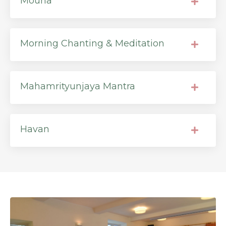
Mouna
Morning Chanting & Meditation
Mahamrityunjaya Mantra
Havan