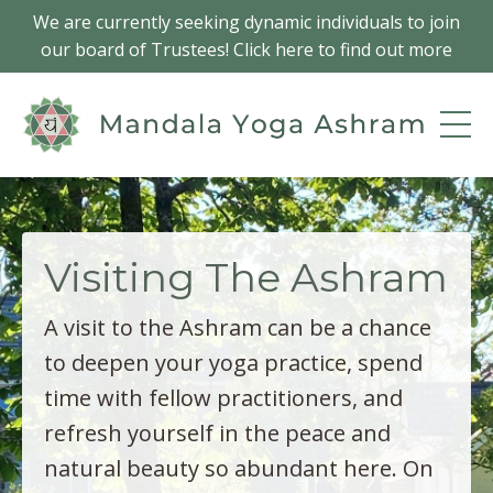
We are currently seeking dynamic individuals to join
our board of Trustees! Click here to find out more
Visiting The Ashram
A visit to the Ashram can be a chance
to deepen your yoga practice, spend
time with fellow practitioners, and
refresh yourself in the peace and
natural beauty so abundant here. On