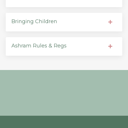
Bringing Children
Ashram Rules & Regs