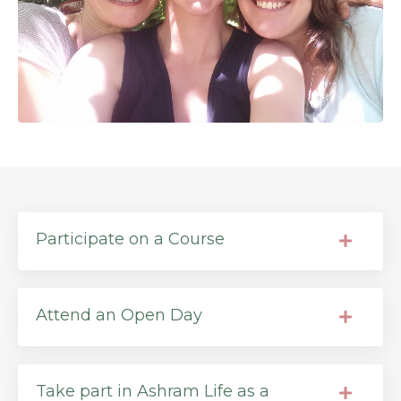
Participate on a Course
Attend an Open Day
Take part in Ashram Life as a