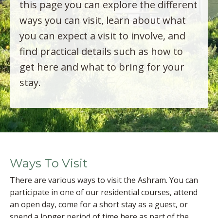
this page you can explore the different
ways you can visit, learn about what
you can expect a visit to involve, and
find practical details such as how to
get here and what to bring for your
stay.
Ways To Visit
There are various ways to visit the Ashram. You can
participate in one of our residential courses, attend
an open day, come for a short stay as a guest, or
spend a longer period of time here as part of the