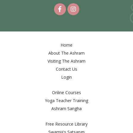
Home
About The Ashram
Visiting The Ashram
Contact Us
Login
Online Courses
Yoga Teacher Training
Ashram Sangha
Free Resource Library
Swamiji's Satsangs