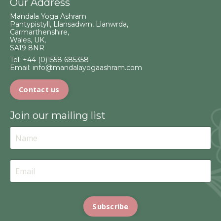
Our Address
Mandala Yoga Ashram
Pantypistyll, Llansadwrn, Llanwrda,
Carmarthenshire,
Wales, UK,
SA19 8NR
Tel:
+44 (0)1558 685358
Email:
info@mandalayogaashram.com
Contact us
Join our mailing list
Subscribe