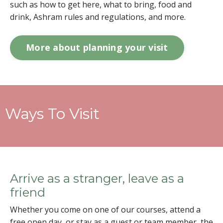
such as how to get here, what to bring, food and
drink, Ashram rules and regulations, and more.
More about planning your visit
Ways To Visit
Arrive as a stranger, leave as a
friend
Whether you come on one of our courses, attend a
free open day, or stay as a guest or team member, the