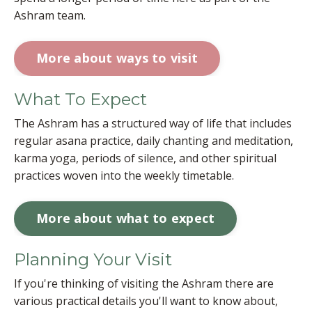
Ashram team.
More about ways to visit
What To Expect
The Ashram has a structured way of life that includes
regular asana practice, daily chanting and meditation,
karma yoga, periods of silence, and other spiritual
practices woven into the weekly timetable.
More about what to expect
Planning Your Visit
If you're thinking of visiting the Ashram there are
various practical details you'll want to know about,