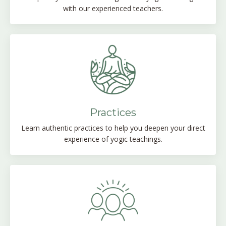
with our experienced teachers.
Practices
Learn authentic practices to help you deepen your direct
experience of yogic teachings.