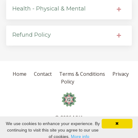
Health - Physical & Mental
Refund Policy
Home
Contact
Terms & Conditions
Privacy
Policy
© 2026 MYA
We use cookies to enhance your experience. By
✖
Powered by Kajabi
continuing to visit this site you agree to our use
of cookies.
More info