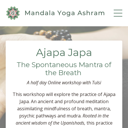
Ajapa Japa
The Spontaneous Mantra of
the Breath
A half day Online workshop with
Tulsi
This workshop will explore the practice of Ajapa
Japa. An ancient and profound meditation
assimilating mindfulness of breath, mantra,
psychic pathways and mudra.
Rooted in the
ancient wisdom of the Upanishads,
this practice