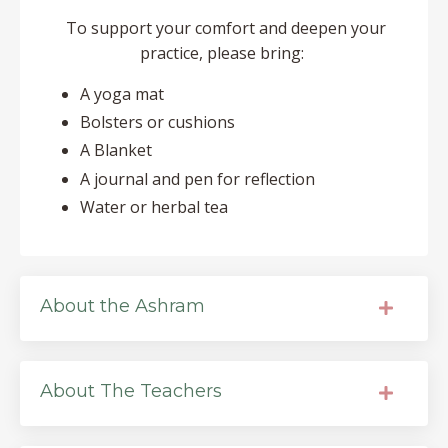
To support your comfort and deepen your
practice, please bring:
A yoga mat
Bolsters or cushions
A Blanket
A journal and pen for reflection
Water or herbal tea
About the Ashram
About The Teachers