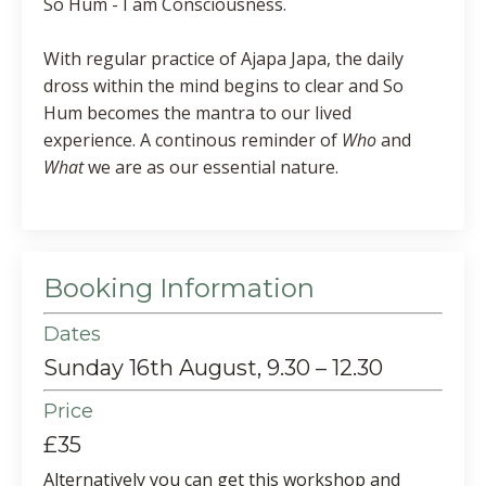
So Hum - I am Consciousness.
With regular practice of Ajapa Japa, the daily
dross within the mind begins to clear and So
Hum becomes the mantra to our lived
experience. A continous reminder of
Who
and
What
we are as our essential nature.
Booking Information
Dates
Sunday 16th August, 9.30 – 12.30
Price
£35
Alternatively you can get this workshop and