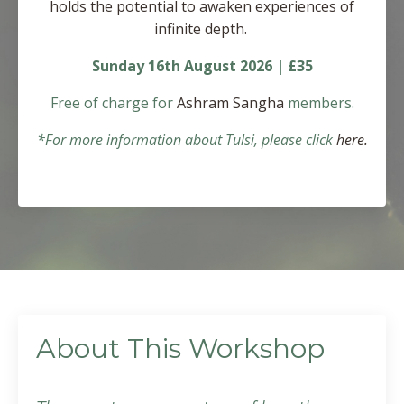
holds the potential to awaken experiences of
infinite depth.
Sunday 16th August 2026 | £35
Free of charge for
Ashram Sangha
members.
*For more information about Tulsi, please click
here.
About This Workshop