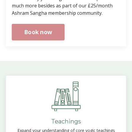
much more besides as part of our £25/month
Ashram Sangha membership community.
Book now
Teachings
Expand your understanding of core yogic teachings