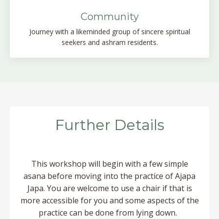
Community
Journey with a likeminded group of sincere spiritual
seekers and ashram residents.
Further Details
This workshop will begin with a few simple
asana before moving into the practice of Ajapa
Japa.
You are welcome to use a chair if that is
more accessible for you and some aspects of the
practice can be done from lying down.