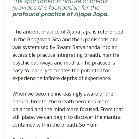
The spontaneous nature of breath
provides the foundation for the
profound practice of Ajapa Japa.
The ancient practice of Ajapa Japa is referenced
in the Bhagavad Gita and the Upanishads and
was systemised by Swami Satyananda into an
accessible practice integrating breath, mantra,
psychic pathways and mudra. The practice is
easy to learn, yet creates the potential for
experiencing infinite depths of experience.
When we become increasingly aware of the
natural breath, the breath becomes more
balanced and the mind more focused. From that
still place, we can begin to discover the mantra
contained within the breath. So Hum.